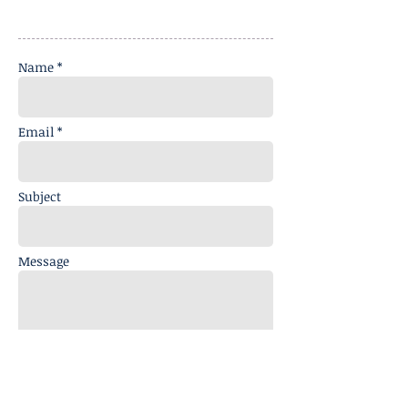
Name *
Email *
Subject
Message