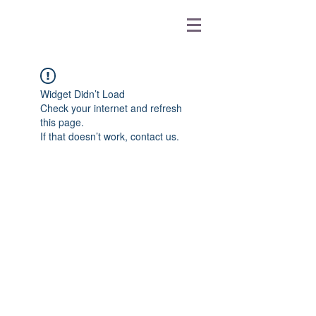
Widget Didn’t Load
Check your internet and refresh
this page.
If that doesn’t work, contact us.