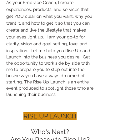
As your Embrace Coach, I create
experiences, products, and services that
get YOU clear on what you want, why you
want it, and how to get it so that you can
create and live the lifestyle that makes
your eyes light up. I am your go-to for
clarity, vision and goal setting, love, and
inspiration.
​Let me help you Rise Up and
Launch into the business you desire. Get
the opportunity to work side by side with
me to prepare you to step out into the
business you have always dreamed of
starting. The Rise Up Launch is an entire
event produced to spotlight those who are
launching their business.
RISE UP LAUNCH
Who's Next?
Are You Ready to Rise Up?