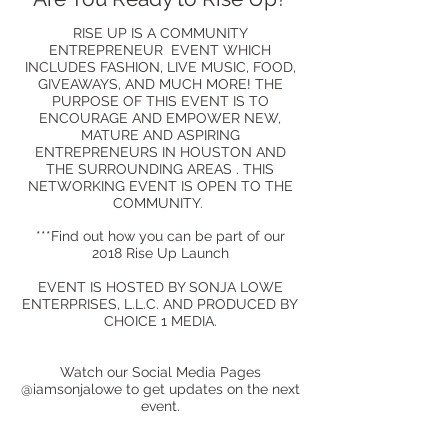
RISE UP IS A COMMUNITY
ENTREPRENEUR EVENT WHICH
INCLUDES FASHION, LIVE MUSIC, FOOD,
GIVEAWAYS, AND MUCH MORE! THE
PURPOSE OF THIS EVENT IS TO
ENCOURAGE AND EMPOWER NEW,
MATURE AND ASPIRING
ENTREPRENEURS IN HOUSTON AND
THE SURROUNDING AREAS . THIS
NETWORKING EVENT IS OPEN TO THE
COMMUNITY.
***Find out how you can be part of our
2018 Rise Up Launch
EVENT IS HOSTED BY SONJA LOWE
ENTERPRISES, L.L.C. AND PRODUCED BY
CHOICE 1 MEDIA.
Watch our Social Media Pages
@iamsonjalowe to get updates on the next
event.