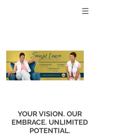
YOUR VISION. OUR
EMBRACE. UNLIMITED
POTENTIAL.