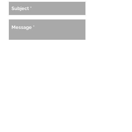
SEND
Would you like to like to launch your
business at the next Rise Up Launch?
Would you like a Rise Up Launch in your
city? Send me a message to discuss in
more detail.