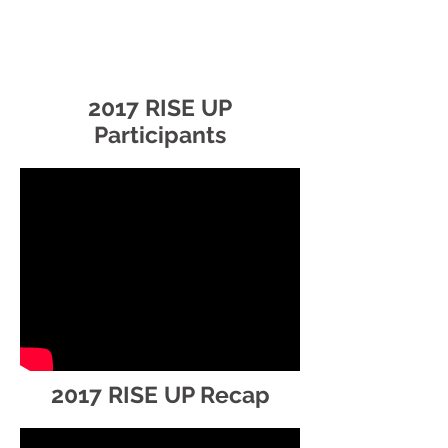
2017 RISE UP
Participants
2017 RISE UP Recap