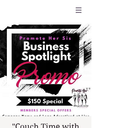
"Couch Time with