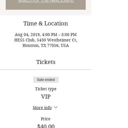
Watch For The Next Event!
Time & Location
Aug 04, 2019, 4:00 PM – 8:00 PM
HESS Club, 5430 Westheimer Ct,
Houston, TX 77056, USA
Tickets
Sale ended
Ticket type
VIP
More info
Price
$40.00