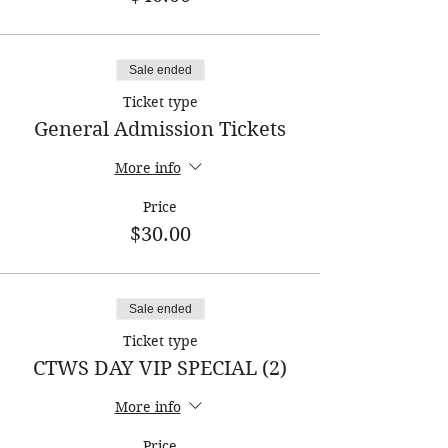
Sale ended
Ticket type
General Admission Tickets
More info
Price
$30.00
Sale ended
Ticket type
CTWS DAY VIP SPECIAL (2)
More info
Price