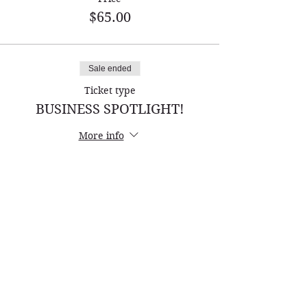
$65.00
Sale ended
Ticket type
BUSINESS SPOTLIGHT!
More info
Price
$150.00
Name *