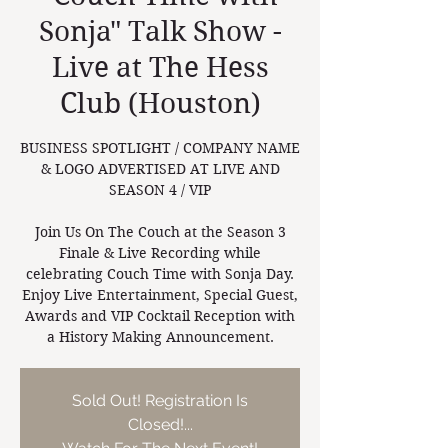
Sonja" Talk Show -
Live at The Hess
Club (Houston)
BUSINESS SPOTLIGHT / COMPANY NAME
& LOGO ADVERTISED AT LIVE AND
SEASON 4 / VIP
Join Us On The Couch at the Season 3
Finale & Live Recording while
celebrating Couch Time with Sonja Day.
Enjoy Live Entertainment, Special Guest,
Awards and VIP Cocktail Reception with
a History Making Announcement.
Sold Out! Registration Is
Closed!...